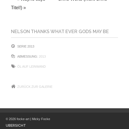
Titel!)
»
NELSON THANKS WHAT EVER GODS MAY BE
SERIE 2013
ABMESSUNG:
2013
ÖL AUF LEINWAND
ZURÜCK ZUR GALERIE
© 2026 focke-art | Micky Focke
ÜBERSICHT