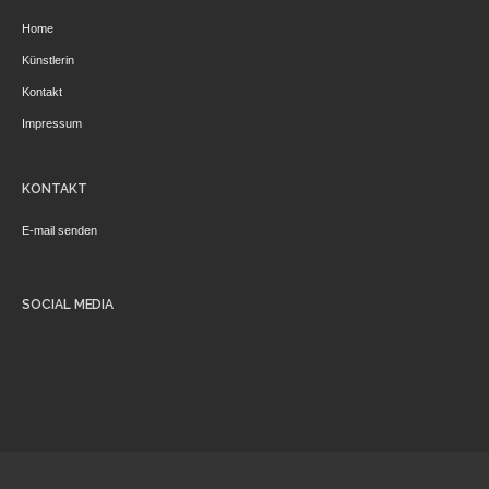
Home
Künstlerin
Kontakt
Impressum
KONTAKT
E-mail senden
SOCIAL MEDIA