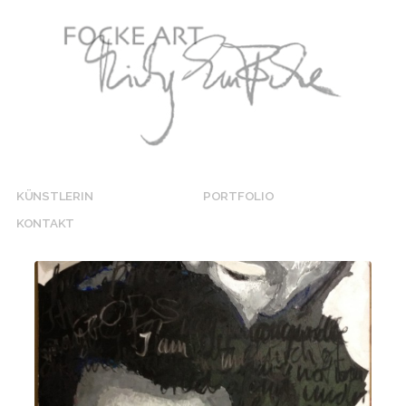
KÜNSTLERIN
PORTFOLIO
KONTAKT