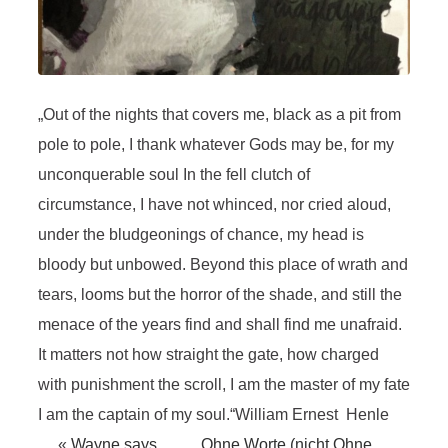
„Out of the nights that covers me, black as a pit from
pole to pole, I thank whatever Gods may be, for my
unconquerable soul In the fell clutch of
circumstance, I have not whinced, nor cried aloud,
under the bludgeonings of chance, my head is
bloody but unbowed. Beyond this place of wrath and
tears, looms but the horror of the shade, and still the
menace of the years find and shall find me unafraid.
It matters not how straight the gate, how charged
with punishment the scroll, I am the master of my fate
I am the captain of my soul.“William Ernest Henle
«
Wayne says
Ohne Worte (nicht Ohne